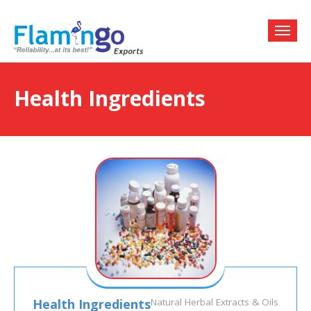
Health Ingredients
Health Ingredients
Natural Herbal Extracts & Oils