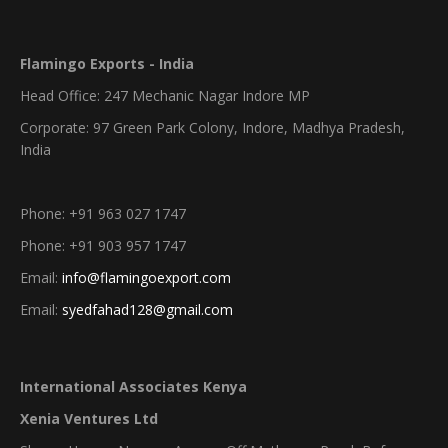
Flamingo Exports - India
Head Office: 247 Mechanic Nagar Indore MP
Corporate: 97 Green Park Colony, Indore, Madhya Pradesh,
India
Phone: +91 963 027 1747
Phone: +91 903 957 1747
Email:
info@flamingoexport.com
Email:
syedfahad128@gmail.com
International Associates Kenya
Xenia Ventures Ltd