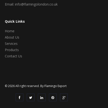
Email: info@flamingolondon.co.uk
Quick Links
Home
About Us
Services
Products
Contact Us
© 2026 All right reserved. By
Flamingo Export