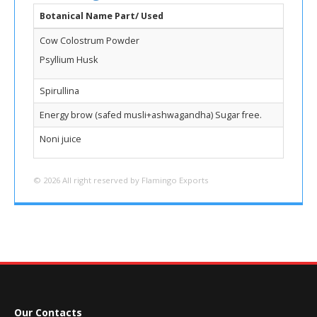
Botanical Name Part/ Used
Cow Colostrum Powder
Psyllium Husk
Spirullina
Energy brow (safed musli+ashwagandha) Sugar free.
Noni juice
© 2026 All right reserved by Flamingo Exports
Our Contacts