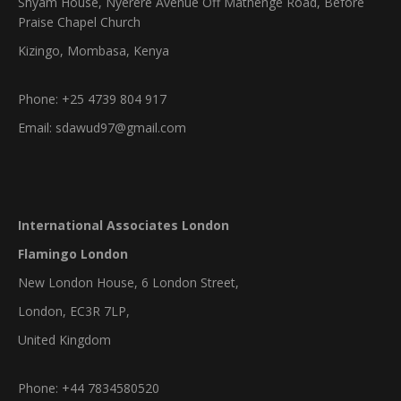
Shyam House, Nyerere Avenue Off Mathenge Road, Before
Praise Chapel Church
Kizingo, Mombasa, Kenya
Phone: +25 4739 804 917
Email: sdawud97@gmail.com
International Associates London
Flamingo London
New London House, 6 London Street,
London, EC3R 7LP,
United Kingdom
Phone: +44 7834580520